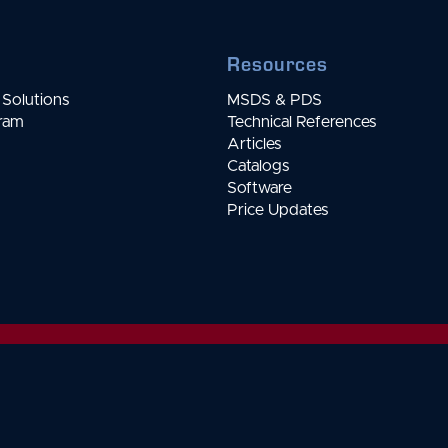
Resources
Solutions
MSDS & PDS
gram
Technical References
Articles
Catalogs
Software
Price Updates