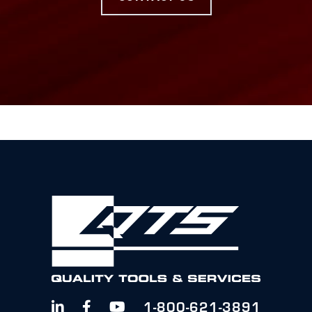
1-800-621-3891


