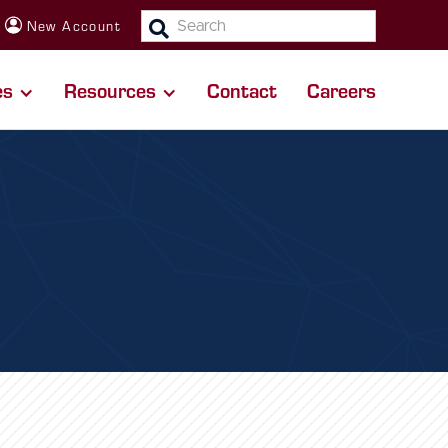
SEARCH:
New Account
es
Resources
Contact
Careers