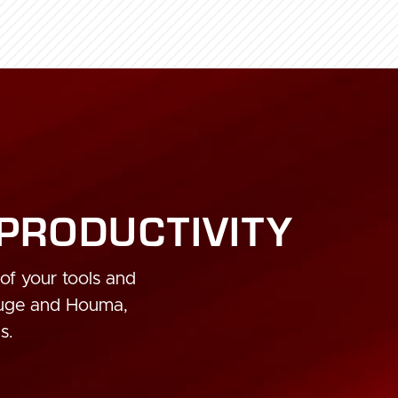
 PRODUCTIVITY
 of your tools and
ouge and Houma,
s.