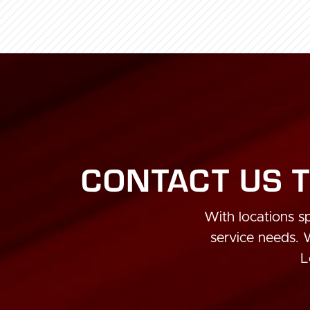
CONTACT US T
With locations sp
service needs.
L