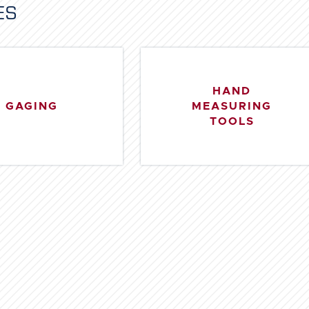
ES
HAND
GAGING
MEASURING
TOOLS