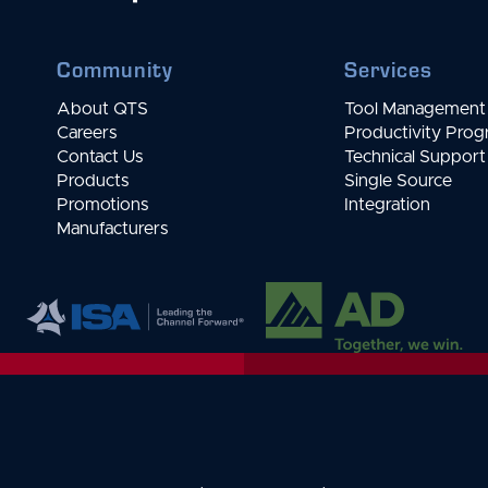
Community
Services
About QTS
Tool Management 
Careers
Productivity Pro
Contact Us
Technical Support
Products
Single Source
Promotions
Integration
Manufacturers