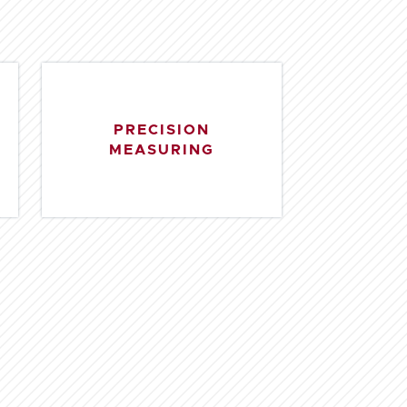
PRECISION
MEASURING