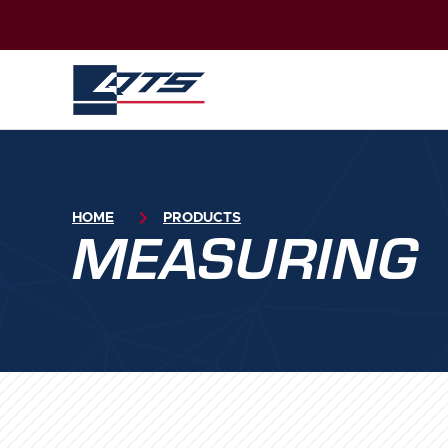
HOME

PRODUCTS
MEASURING