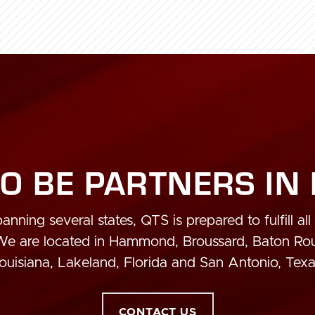
O BE PARTNERS IN
anning several states, QTS is prepared to fulfill all
 We are located in Hammond, Broussard, Baton R
ouisiana, Lakeland, Florida and San Antonio, Texa
CONTACT US