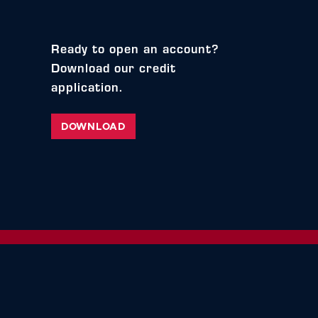
Ready to open an account?
Download our credit
application.
DOWNLOAD