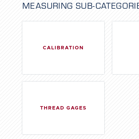
MEASURING
SUB-CATEGORI
CALIBRATION
THREAD GAGES