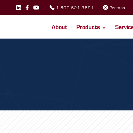
1-800-621-3891
Promos



About
Products
Servic