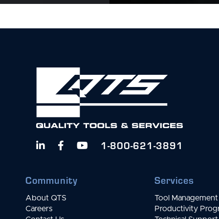
1-800-621-3891



Community
Services
About QTS
Tool Management 
Careers
Productivity Pro