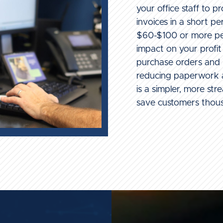
your office staff to 
invoices in a short pe
$60-$100 or more per
impact on your profi
purchase orders and i
reducing paperwork a
is a simpler, more str
save customers thou