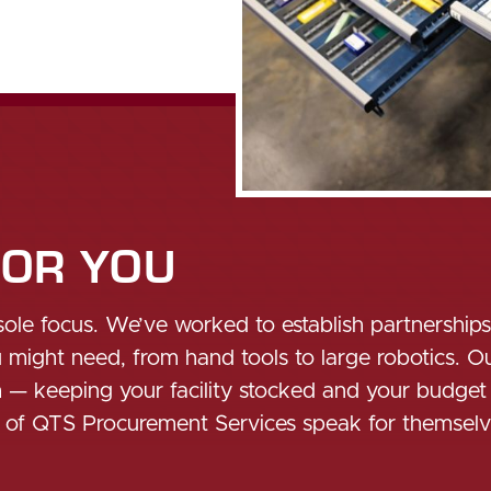
FOR YOU
sole focus. We’ve worked to establish partnership
ight need, from hand tools to large robotics. Our
m — keeping your facility stocked and your budget
s of QTS Procurement Services speak for themselv