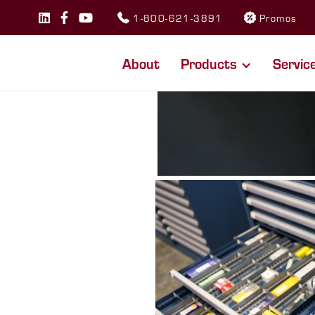
1-800-621-3891
Promos



About
Products
Servic
RCE
savings.