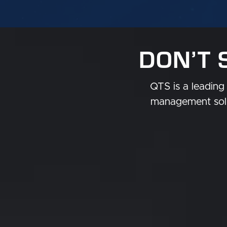
DON’T 
QTS is a leading 
management solu