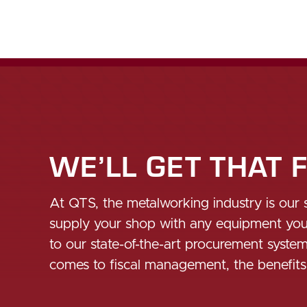
WE’LL GET THAT 
At QTS, the metalworking industry is our 
supply your shop with any equipment you m
to our state-of-the-art procurement syste
comes to fiscal management, the benefit