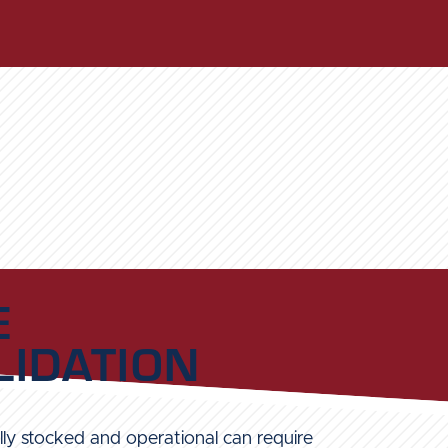
E
IDATION
ly stocked and operational can require