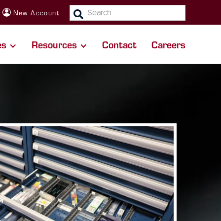
SEARCH:
New Account
es
Resources
Contact
Careers