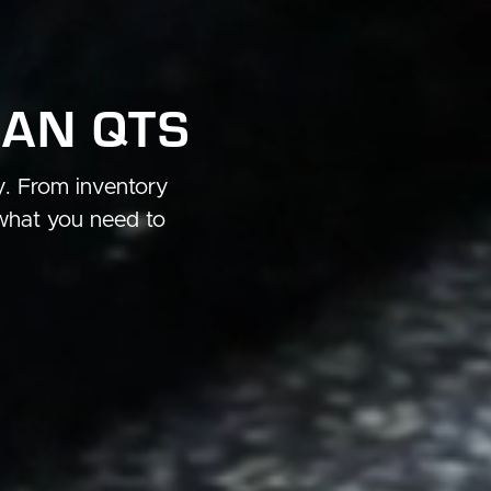
HAN QTS
ry. From inventory
what you need to