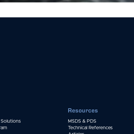
Resources
Solutions
MSDS & PDS
gram
Technical References