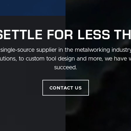
SETTLE FOR LESS T
single-source supplier in the metalworking indust
tions, to custom tool design and more, we have 
succeed.
CONTACT US