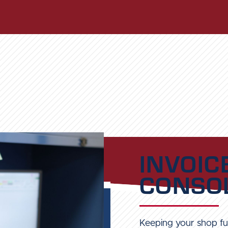
INVOIC
CONSOL
Keeping your shop ful