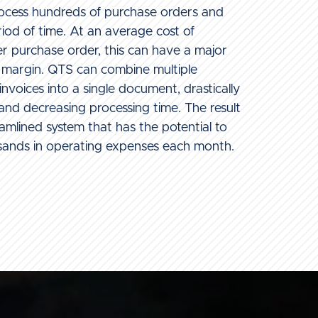
process hundreds of purchase orders and
riod of time. At an average cost of
 purchase order, this can have a major
t margin. QTS can combine multiple
nvoices into a single document, drastically
nd decreasing processing time. The result
eamlined system that has the potential to
sands in operating expenses each month.