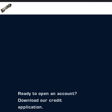
Ready to open an account?
Download our credit
application.