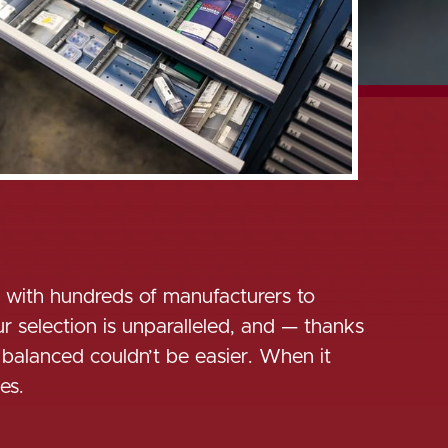
s with hundreds of manufacturers to
 selection is unparalleled, and — thanks
 balanced couldn’t be easier. When it
es.