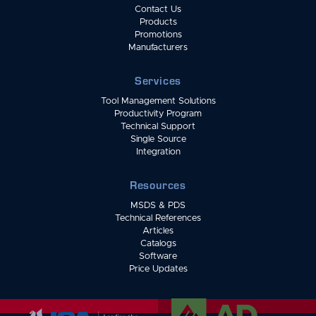
Contact Us
Products
Promotions
Manufacturers
Services
Tool Management Solutions
Productivity Program
Technical Support
Single Source
Integration
Resources
MSDS & PDS
Technical References
Articles
Catalogs
Software
Price Updates