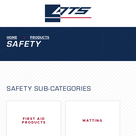
HOME

PRODUCTS
SAFETY
SAFETY
SUB-CATEGORIES
FIRST AID
MATTING
PRODUCTS