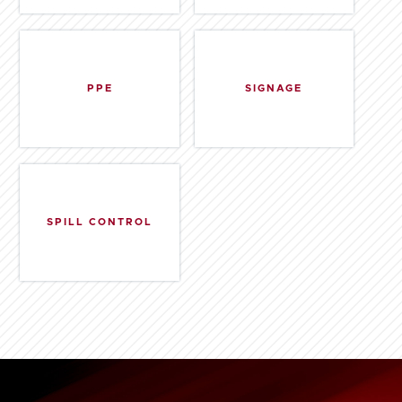
PPE
SIGNAGE
SPILL CONTROL