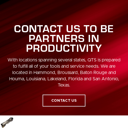
CONTACT US TO BE
PARTNERS IN
PRODUCTIVITY
With locations spanning several states, QTS is prepared
to fulfill all of your tools and service needs. We are
located in Hammond, Broussard, Baton Rouge and
Houma, Louisiana, Lakeland, Florida and San Antonio,
Texas.
CONTACT US