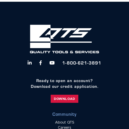
1-800-621-3891



Ready to open an account?
Download our credit application.
DOWNLOAD
Community
About QTS
Careers