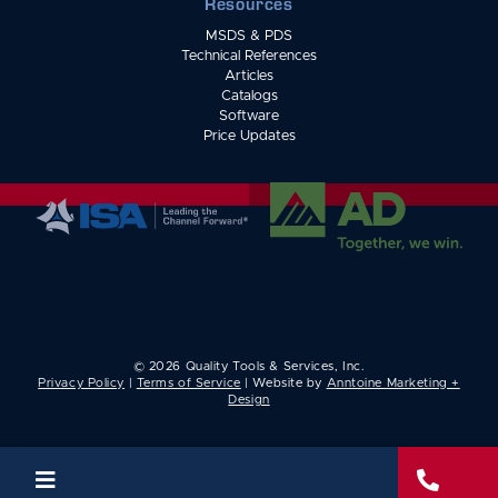
Resources
MSDS & PDS
Technical References
Articles
Catalogs
Software
Price Updates
©
2026
Quality Tools & Services, Inc.
Privacy Policy
|
Terms of Service
| Website by
Anntoine Marketing +
Design

