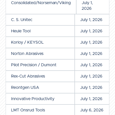
Consolidated/Norseman/Viking
July 1,
2026
C. S. Unitec
July 1, 2026
Heule Tool
July 1, 2026
Korloy / KEYSOL
July 1, 2026
Norton Abrasives
July 1, 2026
Pilot Precision / Dumont
July 1, 2026
Rex-Cut Abrasives
July 1, 2026
Reontgen USA
July 1, 2026
Innovative Productivity
July 1, 2026
LMT Onsrud Tools
July 6, 2026