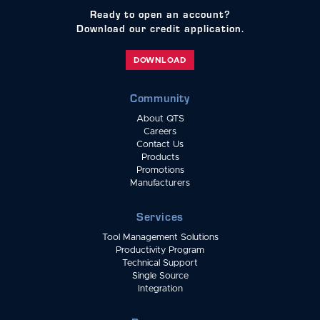
Ready to open an account?
Download our credit application.
DOWNLOAD
Community
About QTS
Careers
Contact Us
Products
Promotions
Manufacturers
Services
Tool Management Solutions
Productivity Program
Technical Support
Single Source
Integration