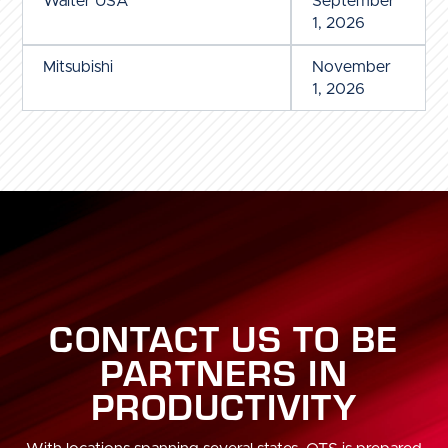
Walter USA
September
1, 2026
Mitsubishi
November
1, 2026
CONTACT US TO BE
PARTNERS IN
PRODUCTIVITY