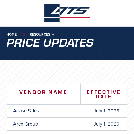
HOME

RESOURCES
PRICE UPDATES
VENDOR NAME
EFFECTIVE
DATE
Adase Sales
July 1, 2026
Arch Group
July 1, 2026