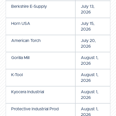
Berkshire E-Supply
July 13,
2026
Horn USA
July 15,
2026
American Torch
July 20,
2026
Gorilla Mill
August 1,
2026
K-Tool
August 1,
2026
Kyocera Industrial
August 1,
2026
Protective Industrial Prod
August 1,
2026