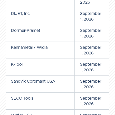
2026
DIJET, Inc.
September
1, 2026
Dormer-Pramet
September
1, 2026
Kennametal / Widia
September
1, 2026
K-Tool
September
1, 2026
Sandvik Coromant USA
September
1, 2026
SECO Tools
September
1, 2026