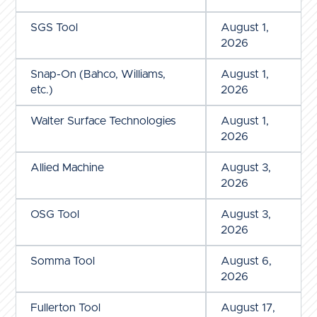
SGS Tool
August 1,
2026
Snap-On (Bahco, Williams,
August 1,
etc.)
2026
Walter Surface Technologies
August 1,
2026
Allied Machine
August 3,
2026
OSG Tool
August 3,
2026
Somma Tool
August 6,
2026
Fullerton Tool
August 17,