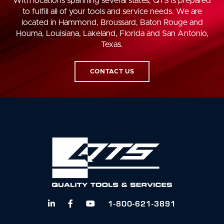
With locations spanning several states, QTS is prepared
to fulfill all of your tools and service needs. We are
located in Hammond, Broussard, Baton Rouge and
Houma, Louisiana, Lakeland, Florida and San Antonio,
Texas.
CONTACT US
1-800-621-3891


