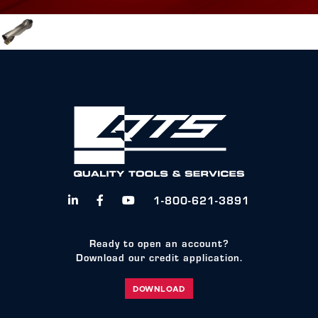
1-800-621-3891



Ready to open an account?
Download our credit application.
DOWNLOAD