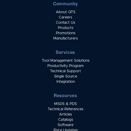
Community
About QTS
Careers
Contact Us
Products
Promotions
Manufacturers
Services
Tool Management Solutions
Productivity Program
Technical Support
Single Source
Integration
Resources
MSDS & PDS
Technical References
Articles
Catalogs
Software
Price Updates