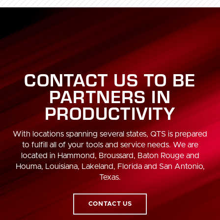
CONTACT US TO BE
PARTNERS IN
PRODUCTIVITY
With locations spanning several states, QTS is prepared
to fulfill all of your tools and service needs. We are
located in Hammond, Broussard, Baton Rouge and
Houma, Louisiana, Lakeland, Florida and San Antonio,
Texas.
CONTACT US