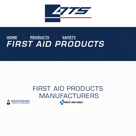
HOME

PRODUCTS

SAFETY
FIRST AID PRODUCTS
FIRST AID PRODUCTS
MANUFACTURERS