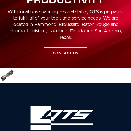
With locations spanning several states, QTS is prepared
to fulfill all of your tools and service needs. We are
located in Hammond, Broussard, Baton Rouge and
Houma, Louisiana, Lakeland, Florida and San Antonio,
Texas.
CONTACT US