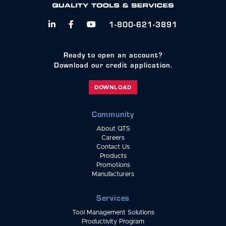
1-800-621-3891



Ready to open an account?
Download our credit application.
DOWNLOAD
Community
About QTS
Careers
Contact Us
Products
Promotions
Manufacturers
Services
Tool Management Solutions
Productivity Program