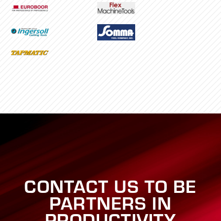
CONTACT US TO BE
PARTNERS IN
PRODUCTIVITY