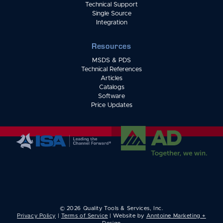
Technical Support
Single Source
Integration
Resources
MSDS & PDS
Technical References
Articles
Catalogs
Software
Price Updates
©
2026
Quality Tools & Services, Inc.
Privacy Policy
|
Terms of Service
| Website by
Anntoine Marketing +