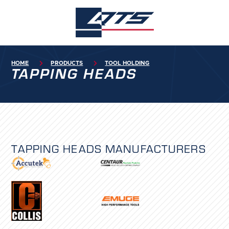
HOME

PRODUCTS

TOOL HOLDING
TAPPING HEADS
TAPPING HEADS
MANUFACTURERS